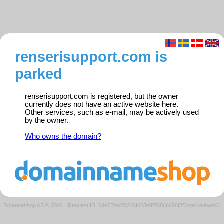
renserisupport.com is
parked
renserisupport.com is registered, but the owner
currently does not have an active website here.
Other services, such as e-mail, may be actively used
by the owner.
Who owns the domain?
Domeneshop AS © 2026
·
Request ID: 5de72be5f0246f068e9f76866d26f3f3/parkedweb01